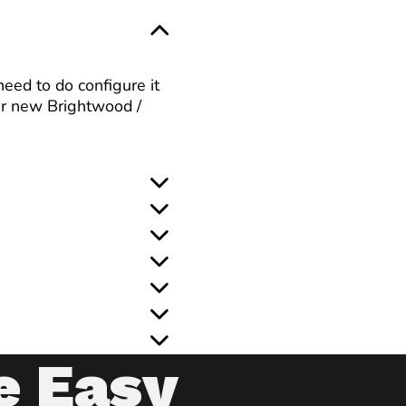
eed to do configure it
ur new Brightwood /
e Easy