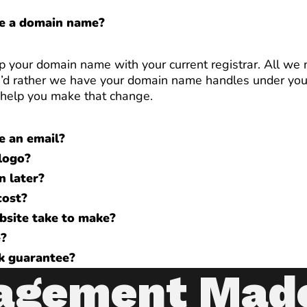
ve a domain name?
p your domain name with your current registrar. All we n
 you’d rather we have your domain name handles under yo
l help you make that change.
e an email?
logo?
n later?
cost?
bsite take to make?
e?
k guarantee?
agement Mad