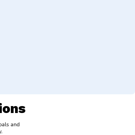
ions
goals and
.