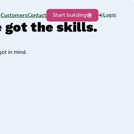
Start building
g
Customers
Contact
Login
got the skills.
ot in mind.