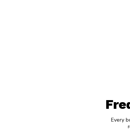
Fre
Every bu