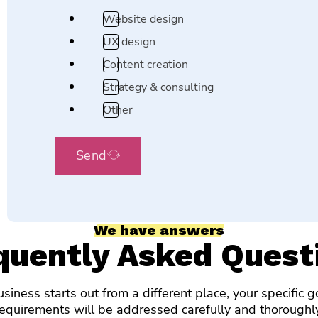
Website design
UX design
Content creation
Strategy & consulting
Other
Send
We have answers
quently Asked Quest
siness starts out from a different place, your specific 
requirements will be addressed carefully and thoroughly