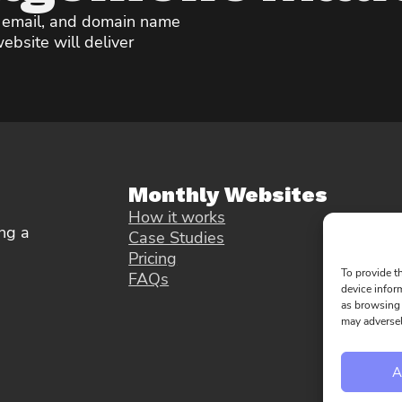
, email, and domain name
ebsite will deliver
Monthly Websites
How it works
ng a
Case Studies
Pricing
To provide t
FAQs
device infor
as browsing 
may adversel
A