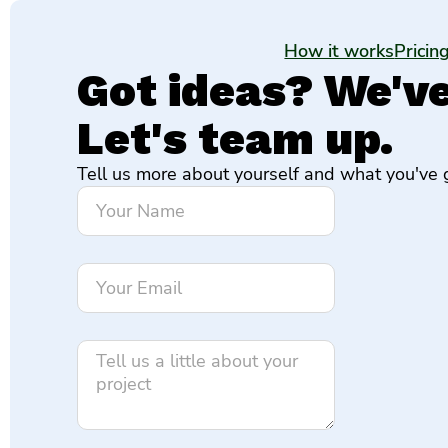
How it works
Pricin
Got ideas? We've 
Let's team up.
Tell us more about yourself and what you've g