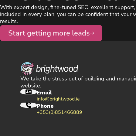
With expert design, fine-tuned SEO, excellent support
included in every plan, you can be confident that your w
results.
Start getting more leads
We take the stress out of building and managi
website.
Email
info@brightwood.ie
Phone
+353(0)851466889