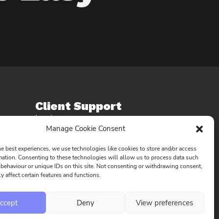
Client Support
Login
Manage Cookie Consent
Account
Request an update
he best experiences, we use technologies like cookies to store and/or access
Contact Us
mation. Consenting to these technologies will allow us to process data such
behaviour or unique IDs on this site. Not consenting or withdrawing consent,
y affect certain features and functions.
ccept
Deny
View preferences