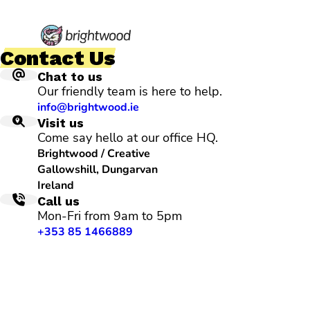
Contact Us
Chat to us
Our friendly team is here to help.
info@brightwood.ie
Visit us
Come say hello at our office HQ.
Brightwood / Creative
Gallowshill, Dungarvan
Ireland
Call us
Mon-Fri from 9am to 5pm
+353 85 1466889