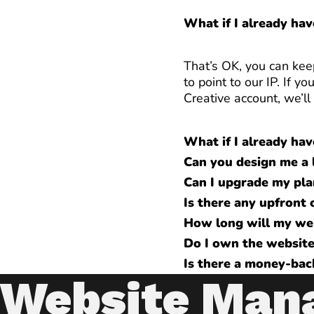
What if I already ha
That’s OK, you can kee
to point to our IP. If
Creative account, we’l
What if I already hav
Can you design me a 
Can I upgrade my pla
Is there any upfront 
How long will my we
Do I own the websit
Is there a money-bac
Website Man